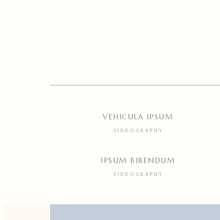
VEHICULA IPSUM
VIDEOGRAPHY
IPSUM BIBENDUM
VIDEOGRAPHY