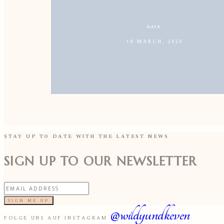
DATE:
18 MARCH, 2020
STAY UP TO DATE WITH THE LATEST NEWS
SIGN UP TO OUR NEWSLETTER
SIGN ME UP
@wildyundkeven
FOLGE UNS AUF INSTAGRAM