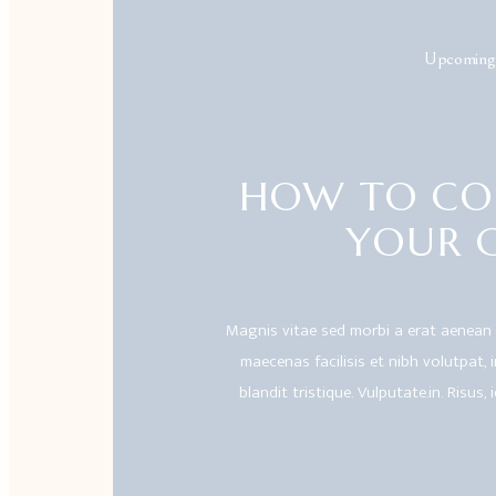
Upcoming
HOW TO CO
YOUR 
Magnis vitae sed morbi a erat aenean
maecenas facilisis et nibh volutpat, in.
blandit tristique. Vulputate.in. Risus, 