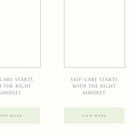
-CARE STARTS
SELF-CARE STARTS
H THE RIGHT
WITH THE RIGHT
MINDSET
MINDSET
VIEW MORE
VIEW MORE