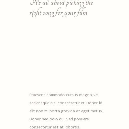
It’s all about picking the
right song for your film
Praesent commodo cursus magna, vel
scelerisque nisl consectetur et. Donec id
elit non mi porta gravida at eget metus.
Donec sed odio dui. Sed posuere
consectetur est at lobortis.