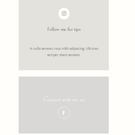
Follow me for tips
A nulla aenean risus nibh adipiscing. Ultricies
semper diam aenean.
Connect with me on