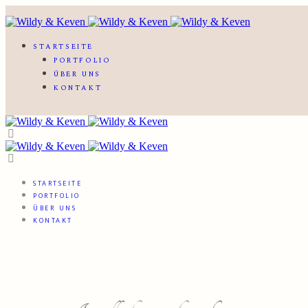
STARTSEITE
PORTFOLIO
ÜBER UNS
KONTAKT
STARTSEITE
PORTFOLIO
ÜBER UNS
KONTAKT