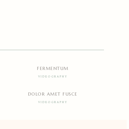
FERMENTUM
VIDEOGRAPHY
DOLOR AMET FUSCE
VIDEOGRAPHY