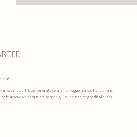
ARTED
 est.
commodo mattis. Elit, sed venenatis dolor urna. Augue ultrices blandit nunc,
 non pellentesque scelerisque orci aenean. Quisque turpis magna dis aliquam