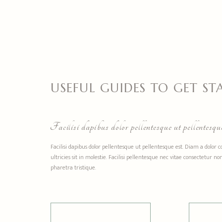
USEFUL GUIDES TO GET ST
Facilisi dapibus dolor pellentesque ut pellentesque
Facilisi dapibus dolor pellentesque ut pellentesque est. Diam a dolor 
ultricies sit in molestie. Facilisi pellentesque nec vitae consectetur
pharetra tristique.