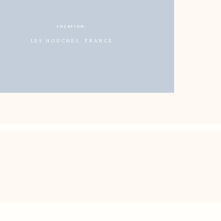
LOCATION:
LES HOUCHES, FRANCE