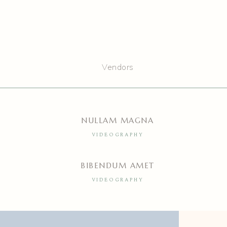
Vendors
NULLAM MAGNA
VIDEOGRAPHY
BIBENDUM AMET
VIDEOGRAPHY