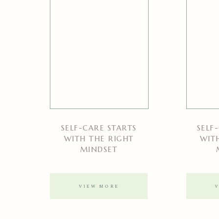
SELF-CARE STARTS
SELF
WITH THE RIGHT
WIT
MINDSET
VIEW MORE