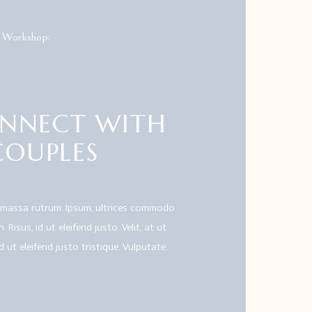
 Workshop:
NNECT WITH
COUPLES
 massa rutrum. Ipsum, ultrices commodo
 Risus, id ut eleifend justo. Velit, at ut
id ut eleifend justo tristique. Vulputate.