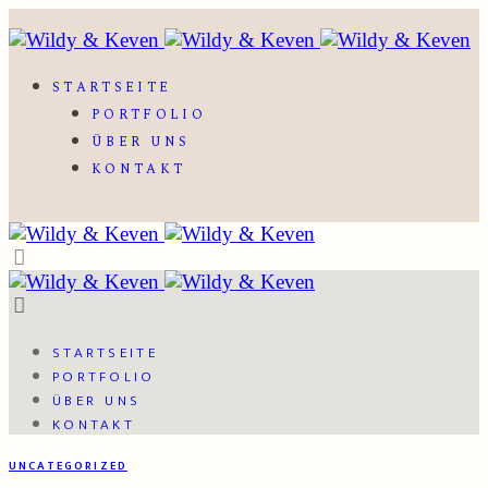
STARTSEITE
PORTFOLIO
ÜBER UNS
KONTAKT
STARTSEITE
PORTFOLIO
ÜBER UNS
KONTAKT
UNCATEGORIZED