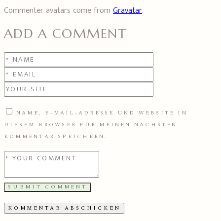
Commenter avatars come from
Gravatar
.
ADD A COMMENT
NAME, E-MAIL-ADRESSE UND WEBSITE IN
DIESEM BROWSER FÜR MEINEN NÄCHSTEN
KOMMENTAR SPEICHERN.
SUBMIT COMMENT