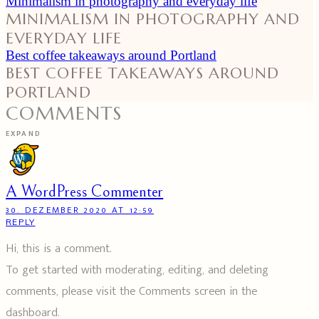
Minimalism in photography and everyday life
MINIMALISM IN PHOTOGRAPHY AND
EVERYDAY LIFE
Best coffee takeaways around Portland
BEST COFFEE TAKEAWAYS AROUND
PORTLAND
COMMENTS
EXPAND
A WordPress Commenter
30. DEZEMBER 2020 AT 12:59
REPLY
Hi, this is a comment.
To get started with moderating, editing, and deleting
comments, please visit the Comments screen in the
dashboard.