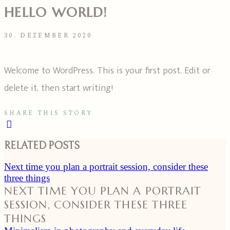
HELLO WORLD!
30. DEZEMBER 2020
Welcome to WordPress. This is your first post. Edit or
delete it, then start writing!
SHARE THIS STORY
RELATED POSTS
Next time you plan a portrait session, consider these
three things
NEXT TIME YOU PLAN A PORTRAIT
SESSION, CONSIDER THESE THREE
THINGS